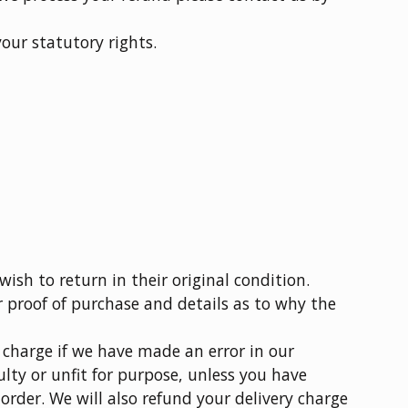
your statutory rights.
ish to return in their original condition.
r proof of purchase and details as to why the
y charge if we have made an error in our
aulty or unfit for purpose, unless you have
order. We will also refund your delivery charge