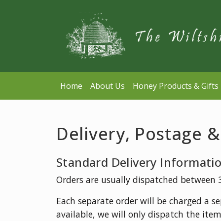
Home
About Us
Honey Products & Gifts
Delivery, Postage 
Standard Delivery Informati
Orders are usually dispatched between 3-
Each separate order will be charged a sep
available, we will only dispatch the item