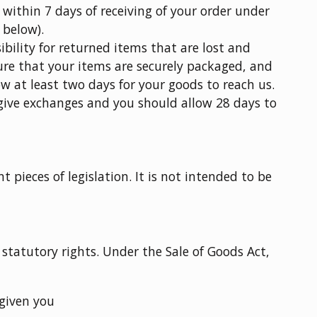
 within 7 days of receiving of your order under
 below).
bility for returned items that are lost and
re that your items are securely packaged, and
ow at least two days for your goods to reach us.
 give exchanges and you should allow 28 days to
t pieces of legislation. It is not intended to be
 statutory rights. Under the Sale of Goods Act,
given you