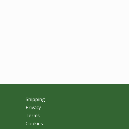
Shipping
Privacy
Terms
Cookies