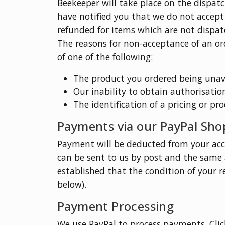
Beekeeper will take place on the dispat
have notified you that we do not accept y
refunded for items which are not dispat
The reasons for non-acceptance of an or
of one of the following:
The product you ordered being unava
Our inability to obtain authorisatio
The identification of a pricing or pr
Payments via our PayPal Sho
Payment will be deducted from your acc
can be sent to us by post and the same 
established that the condition of your r
below).
Payment Processing
We use PayPal to process payments. Click