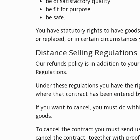
be of satisfactory quality.
be fit for purpose.
be safe.
You have statutory rights to have good
or replaced, or in certain circumstances 
Distance Selling Regulations
Our refunds policy is in addition to your
Regulations.
Under these regulations you have the rig
where that contract has been entered by
If you want to cancel, you must do withi
goods.
To cancel the contract you must send us
cancel the contract, together with proof