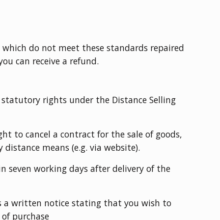
s which do not meet these standards repaired
you can receive a refund.
 statutory rights under the Distance Selling
ht to cancel a contract for the sale of goods,
 distance means (e.g. via website).
n seven working days after delivery of the
 a written notice stating that you wish to
 of purchase