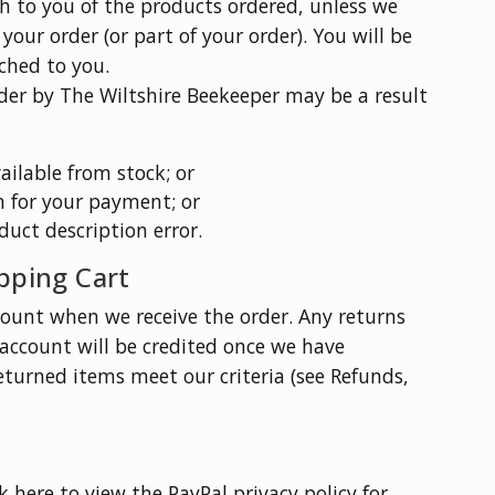
ch to you of the products ordered, unless we
our order (or part of your order). You will be
ched to you.
der by The Wiltshire Beekeeper may be a result
ilable from stock; or
n for your payment; or
oduct description error.
pping Cart
ount when we receive the order. Any returns
account will be credited once we have
eturned items meet our criteria (see Refunds,
 here to view the PayPal privacy policy for