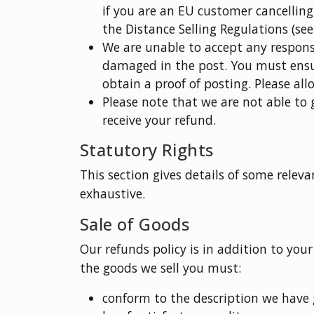
if you are an EU customer cancelling
the Distance Selling Regulations (see
We are unable to accept any responsi
damaged in the post. You must ensu
obtain a proof of posting. Please all
Please note that we are not able to
receive your refund.
Statutory Rights
This section gives details of some relevan
exhaustive.
Sale of Goods
Our refunds policy is in addition to your
the goods we sell you must:
conform to the description we have 