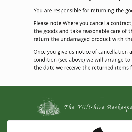
You are responsible for returning the go
Please note Where you cancel a contract
the goods and take reasonable care of t
return the undamaged product with th
Once you give us notice of cancellation 
condition (see above) we will arrange t
the date we receive the returned items f
The Wiltshire Beekeeper is a jolly Bee Keepe