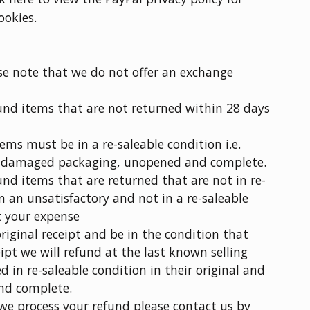
ookies.
se note that we do not offer an exchange
fund items that are not returned within 28 days
items must be in a re-saleable condition i.e.
undamaged packaging, unopened and complete.
fund items that are returned that are not in re-
n an unsatisfactory and not in a re-saleable
t your expense
iginal receipt and be in the condition that
pt we will refund at the last known selling
d in re-saleable condition in their original and
nd complete.
 we process your refund please contact us by