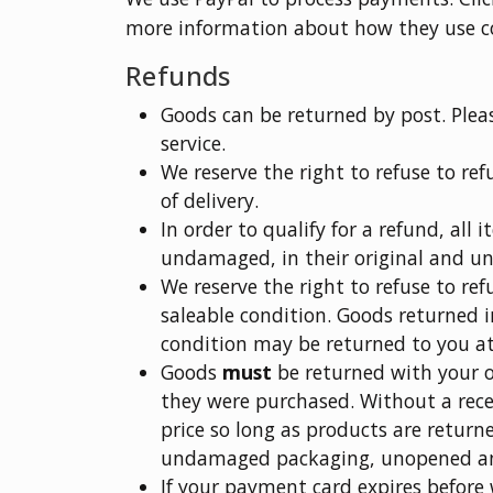
more information about how they use c
Refunds
Goods can be returned by post. Plea
service.
We reserve the right to refuse to re
of delivery.
In order to qualify for a refund, all 
undamaged, in their original and 
We reserve the right to refuse to re
saleable condition. Goods returned i
condition may be returned to you a
Goods
must
be returned with your or
they were purchased. Without a recei
price so long as products are returne
undamaged packaging, unopened a
If your payment card expires before