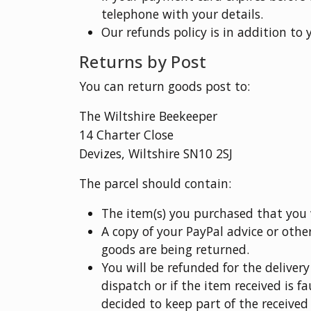
telephone with your details.
Our refunds policy is in addition to 
Returns by Post
You can return goods post to:
The Wiltshire Beekeeper
14 Charter Close
Devizes, Wiltshire SN10 2SJ
The parcel should contain:
The item(s) you purchased that you w
A copy of your PayPal advice or othe
goods are being returned.
You will be refunded for the deliver
dispatch or if the item received is f
decided to keep part of the received 