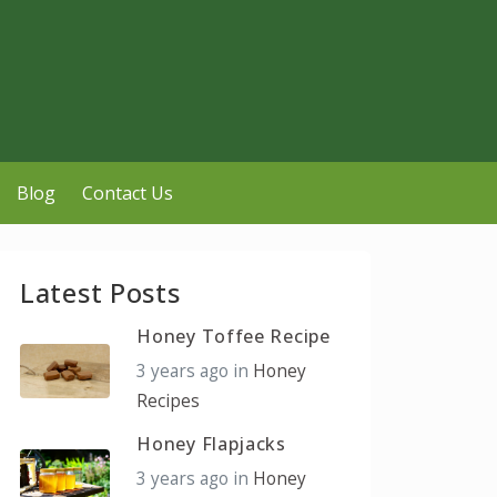
Blog
Contact Us
Latest Posts
Honey Toffee Recipe
3 years ago
in
Honey
Recipes
Honey Flapjacks
3 years ago
in
Honey