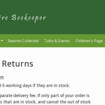
Swarms Collected
Talks & Events
Children's Page
& Returns
on
5 working days if they are in stock.
arate delivery fee. If only part of your order is
s that are in stock, and cancel the out of stock