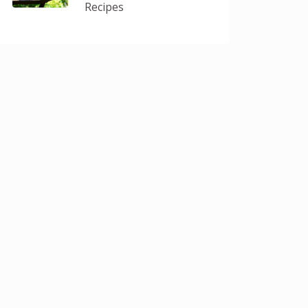
Recipes