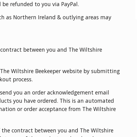
l be refunded to you via PayPal.
ch as Northern Ireland & outlying areas may
a contract between you and The Wiltshire
 The Wiltshire Beekeeper website by submitting
ckout process.
l send you an order acknowledgement email
oducts you have ordered. This is an automated
rmation or order acceptance from The Wiltshire
 the contract between you and The Wiltshire