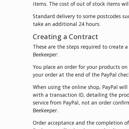
items. The cost of out of stock items wil
Standard delivery to some postcodes su
take an additional 24 hours.
Creating a Contract
These are the steps required to create 
Beekeeper:
You place an order for your products on
your order at the end of the PayPal che
When using the online shop, PayPal wil
with a transaction ID, detailing the pr
service from PayPal, not an order confi
Beekeeper.
Order acceptance and the completion of