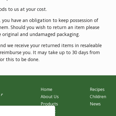
ods to us at your cost.
, you have an obligation to keep possession of
hem. Should you wish to return an item please
e original and undamaged packaging.
and we receive your returned items in resaleable
o reimburse you. It may take up to 30 days from
or this to be done.
Home
Recipes
About Us
Children
Products
News
r
Contact